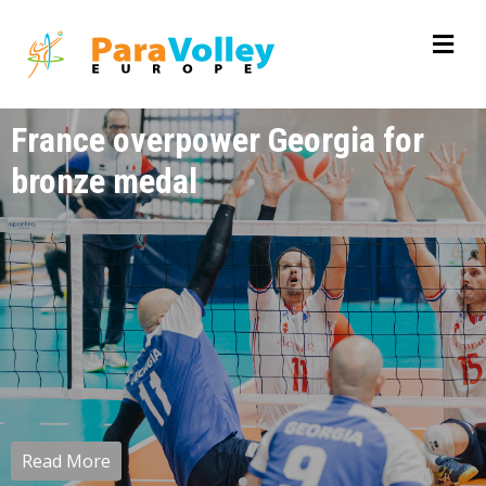
France overpower Georgia for
bronze medal
Read More