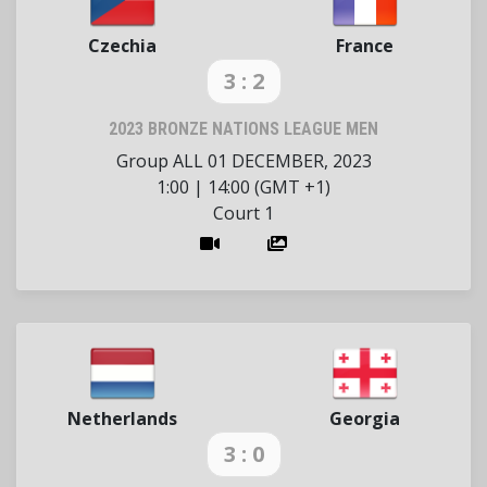
Czechia
France
3 : 2
2023 BRONZE NATIONS LEAGUE MEN
Group ALL
01 DECEMBER, 2023
1:00
|
14:00 (GMT +1)
Court 1
Netherlands
Georgia
3 : 0