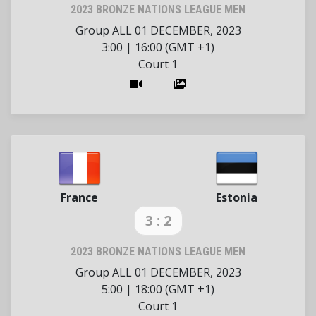
2023 BRONZE NATIONS LEAGUE MEN
Group ALL
01 DECEMBER, 2023
3:00
|
16:00 (GMT +1)
Court 1
France
Estonia
3 : 2
2023 BRONZE NATIONS LEAGUE MEN
Group ALL
01 DECEMBER, 2023
5:00
|
18:00 (GMT +1)
Court 1