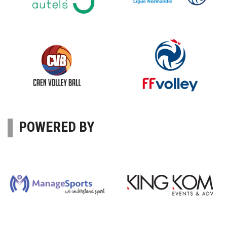
POWERED BY