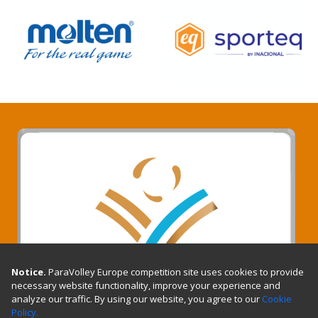
Notice.
ParaVolley Europe competition site uses cookies to provide
necessary website functionality, improve your experience and
analyze our traffic. By using our website, you agree to our
Cookie
Policy.