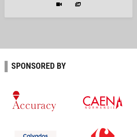
SPONSORED BY