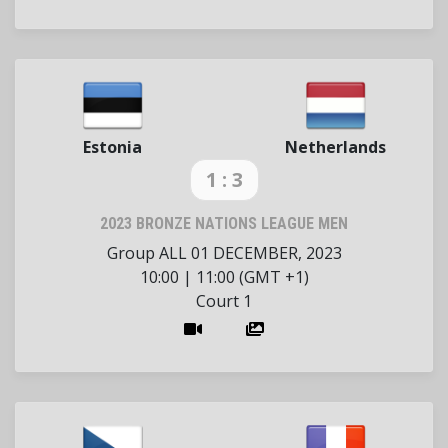
Estonia
Netherlands
1 : 3
2023 BRONZE NATIONS LEAGUE MEN
Group ALL
01 DECEMBER, 2023
10:00
|
11:00 (GMT +1)
Court 1