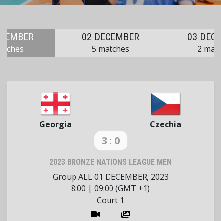
ECEMBER
02 DECEMBER
03 DEC
atches
5 matches
2 mat
Georgia
Czechia
3 : 0
2023 BRONZE NATIONS LEAGUE MEN
Group ALL
01 DECEMBER, 2023
8:00
|
09:00 (GMT +1)
Court 1